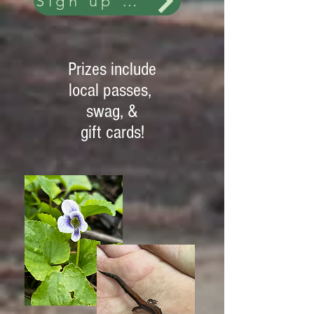
Sign up and more details
Prizes include
local passes,
swag, &
gift cards!