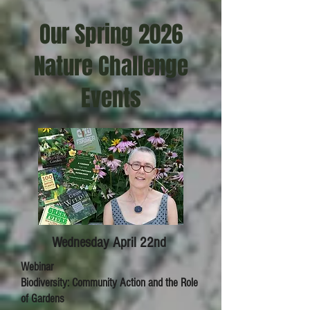
Our Spring 2026
Nature Challenge
Events
Wednesday April 22nd
Webinar
Biodiversity: Community Action and the Role
of Gardens