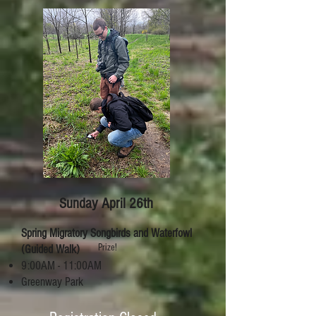
Sunday April 26th
Spring Migratory Songbirds and Waterfowl
Prize!
(Guided Walk)
9:00AM - 11:00AM
Greenway Park