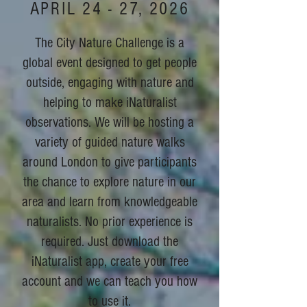
APRIL 24 - 27, 2026
The City Nature Challenge is a
global event designed to get people
outside, engaging with nature and
helping to make iNaturalist
observations. We will be hosting a
variety of guided nature walks
around London to give participants
the chance to explore nature in our
area and learn from knowledgeable
naturalists. No prior experience is
required. Just download the
iNaturalist app, create your free
account and we can teach you how
to use it.