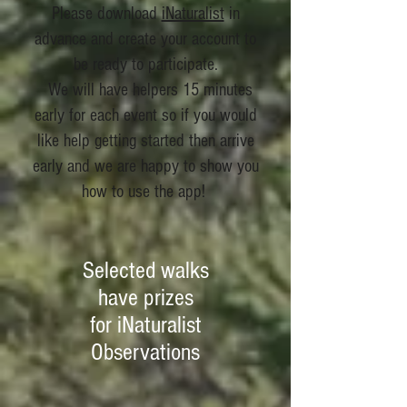
Please download
iNaturalist
in
advance and create your account to
be ready to participate.
We will have helpers 15 minutes
early for each event so if you would
like help getting started then arrive
early and we are happy to show you
how to use the app!
Selected walks
have prizes
for iNaturalist
Observations