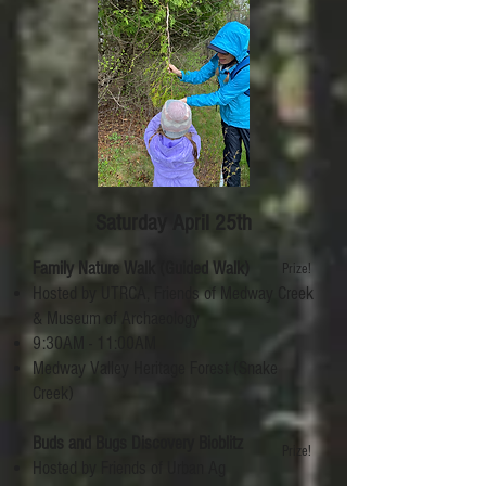
Saturday April 25th
Family Nature Walk (Guided Walk)
Prize!
Hosted by UTRCA, Friends of Medway Creek
& Museum of Archaeology
9:30AM - 11:00AM
Medway Valley Heritage Forest (Snake
Creek)
Buds and Bugs Discovery Bioblitz
Prize!
Hosted by Friends of Urban Ag