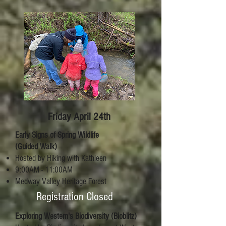
Friday April 24th
Early Signs of Spring Wildlife
(Guided Walk)
Hosted by Hiking with Kathleen
9:00AM - 11:00AM
Medway Valley Heritage Forest
Registration Closed
Exploring Western's Biodiversity (Bioblitz)​