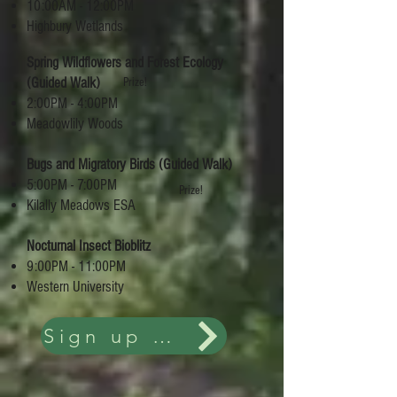
10:00AM - 12:00PM
Highbury Wetlands
Spring Wildflowers and Forest Ecology
(Guided Walk)
Prize!
2:00PM - 4:00PM
Meadowlily Woods
Bugs and Migratory Birds (Guided Walk)
5:00PM - 7:00PM
Prize!
Kilally Meadows ESA
Nocturnal Insect Bioblitz
9:00PM - 11:00PM
Western University
Sign up and more details