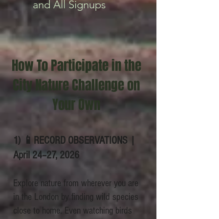
and All Signups
How To Participate in the
City Nature Challenge on
Your Own
​1) 📱RECORD OBSERVATIONS |
April 24–27, 2026
Explore nature from wherever you are
in the London by finding wild species
close to home. Even watching birds