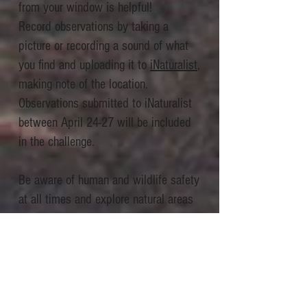
from your window is helpful!
Record observations by taking a
picture or recording a sound of what
you find and uploading it to
iNaturalist
,
making note of the location.
Observations submitted to iNaturalist
between April 24-27 will be included
in the challenge.
Be aware of human and wildlife safety
at all times and explore natural areas
responsibly with
ethical wildlife
photography
.
To support biodiversity research, focus
on insects, birds, weeds, and other
wild plants, animals and fungi (rather