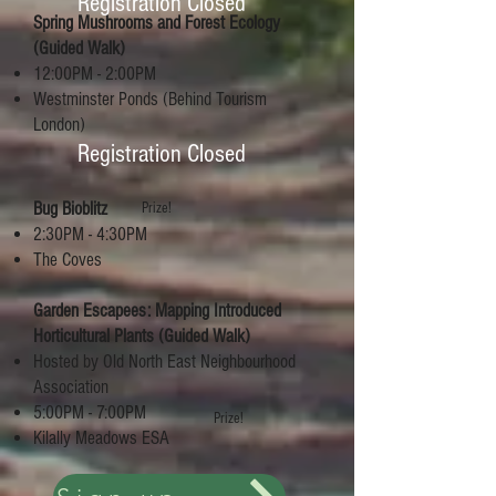
Registration Closed
Spring Mushrooms and Forest Ecology
(Guided Walk)
12:00PM - 2:00PM
Westminster Ponds (Behind Tourism
London)
Registration Closed
Bug Bioblitz
Prize!
2:30PM - 4:30PM
The Coves
Garden Escapees: Mapping Introduced
Horticultural Plants (Guided Walk)
Hosted by Old North East Neighbourhood
Association
5:00PM - 7:00PM
Prize!
Kilally Meadows ESA