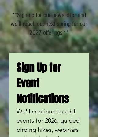
**Sign up for our newsletter and
we'll reach out next spring for our
2027 offerings!**
Sign Up for 
Event 
Notifications
We'll continue to add 
events for 2026: guided 
birding hikes, webinars 