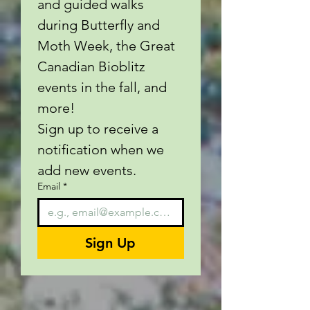
and guided walks 
during Butterfly and 
Moth Week, the Great 
Canadian Bioblitz 
events in the fall, and 
more!
Sign up to receive a 
notification when we 
add new events.
Email
*
Sign Up