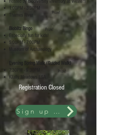
Hosted by Biodiversity Inventory at Western
1:00PM - 3:30PM
Prize!
Thames River
Bioblitz Bingo
Prize!
Especially fun for kids!
5:00PM - 7:00PM
Museum of Archaeology
Evening Spring Walk (Guided Walk)
7:30PM - 9:30PM
Prize!
Kilally Meadows ESA
Registration Closed
Sign up and more details