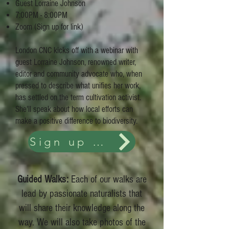
Guest Lorraine Johnson
7:00PM - 8:00PM
Zoom (Sign up for link)
London CNC kicks off with a webinar with
guest Lorraine Johnson, renowned writer,
editor and community advocate who, when
pressed to describe what unifies her work,
has settled on the term cultivation activist.
She'll speak about how local efforts can
make a positive difference to biodiversity.
Sign up and Details
Guided Walks:
Each of our walks are
lead by passionate naturalists that
will share their knowledge along the
way. We will also take photos of the