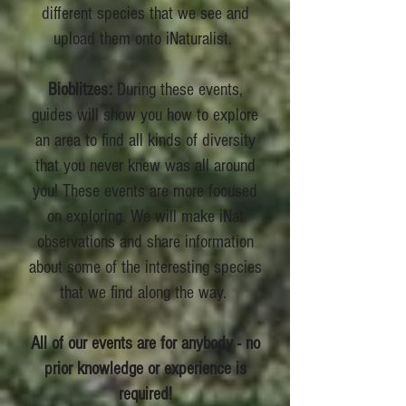
different species that we see and
upload them onto iNaturalist.
Bioblitzes:
During these events,
guides will show you how to explore
an area to find all kinds of diversity
that you never knew was all around
you! These events are more focused
on exploring. We will make iNat
observations and share information
about some of the interesting species
that we find along the way.
All of our events are for anybody - no
prior knowledge or experience is
required!