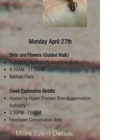
Monday April 27th
Birds and Flowers (Guided Walk)
Hosted by Biodiversity Inventory at Western
9:30AM - 11:30AM
Baldwin Flats
Creek Exploration Bioblitz
Hosted by Upper Thames River Conservation
Prize!
Authority
5:30PM - 7:00PM
Fanshawe Conservation Area
More Event Details