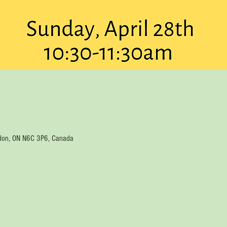
ondon, ON N6C 3P6, Canada