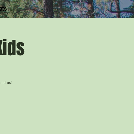
ats
Kids
ound us!