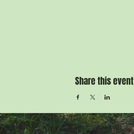
Share this event