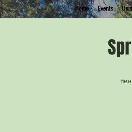
Home
Events
Usin
Spr
Please 