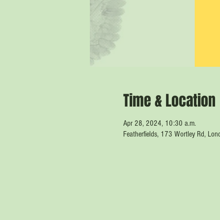
Time & Location
Apr 28, 2024, 10:30 a.m.
Featherfields, 173 Wortley Rd, L