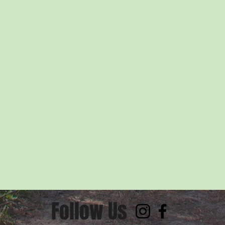
Follow Us