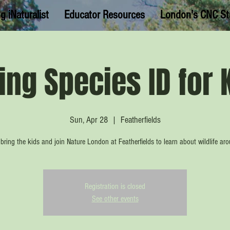
g iNaturalist
Educator Resources
London's CNC St
ing Species ID for 
Sun, Apr 28
  |  
Featherfields
bring the kids and join Nature London at Featherfields to learn about wildlife ar
Registration is closed
See other events